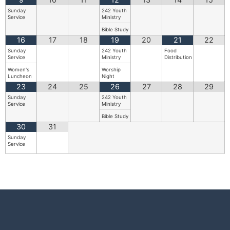
Sunday
242 Youth
Service
Ministry
Bible Study
16
17
18
19
20
21
22
Sunday
242 Youth
Food
Service
Ministry
Distribution
Women's
Worship
Luncheon
Night
23
24
25
26
27
28
29
Sunday
242 Youth
Service
Ministry
Bible Study
30
31
Sunday
Service