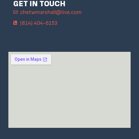
GET IN TOUCH
chetwmarshall@live.com
(814) 404-6153