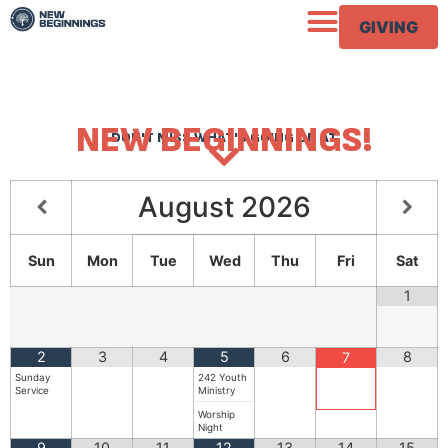
GIVING
NEW BEGINNINGS!
DON'T MISS WHAT'S GOING ON AT
August
2026
Sun
Mon
Tue
Wed
Thu
Fri
Sat
1
2
3
4
5
6
8
7
Sunday
242 Youth
Service
Ministry
Worship
Night
9
10
11
12
13
14
15